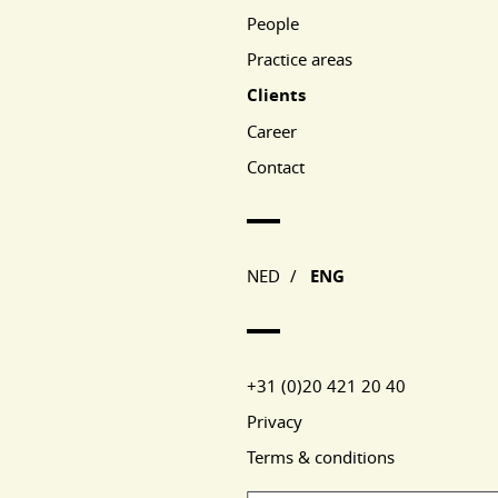
People
Practice areas
Clients
Career
Contact
NED
/
ENG
+31 (0)20 421 20 40
Privacy
Terms & conditions