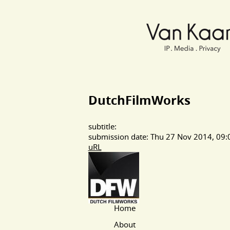
Van Kaam advocaten
DutchFilmWorks
subtitle:
submission date: Thu 27 Nov 2014, 09:
uRL
Home
Main Page Navigation
About