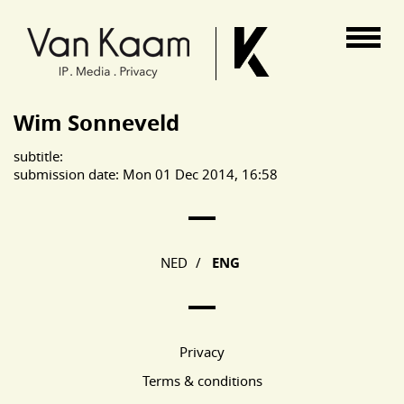
Van Kaam advocaten
Wim Sonneveld
subtitle:
submission date: Mon 01 Dec 2014, 16:58
Main Page Navigation
NED
/
ENG
Privacy
Terms & conditions