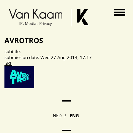
Van Kaam advocaten
AVROTROS
subtitle:
submission date: Wed 27 Aug 2014, 17:17
uRL
Main Page Navigation
NED
/
ENG