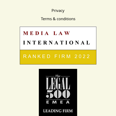
Privacy
Terms & conditions