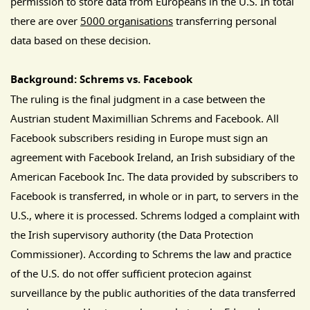
permission to store data from Europeans in the U.S. In total
there are over
5000 organisations
transferring personal
data based on these decision.
Background: Schrems vs. Facebook
The ruling is the final judgment in a case between the
Austrian student Maximillian Schrems and Facebook. All
Facebook subscribers residing in Europe must sign an
agreement with Facebook Ireland, an Irish subsidiary of the
American Facebook Inc. The data provided by subscribers to
Facebook is transferred, in whole or in part, to servers in the
U.S., where it is processed. Schrems lodged a complaint with
the Irish supervisory authority (the Data Protection
Commissioner). According to Schrems the law and practice
of the U.S. do not offer sufficient protecion against
surveillance by the public authorities of the data transferred