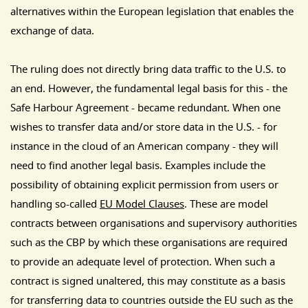
alternatives within the European legislation that enables the
exchange of data.
The ruling does not directly bring data traffic to the U.S. to
an end. However, the fundamental legal basis for this - the
Safe Harbour Agreement - became redundant. When one
wishes to transfer data and/or store data in the U.S. - for
instance in the cloud of an American company - they will
need to find another legal basis. Examples include the
possibility of obtaining explicit permission from users or
handling so-called
EU Model Clauses
. These are model
contracts between organisations and supervisory authorities
such as the CBP by which these organisations are required
to provide an adequate level of protection. When such a
contract is signed unaltered, this may constitute as a basis
for transferring data to countries outside the EU such as the