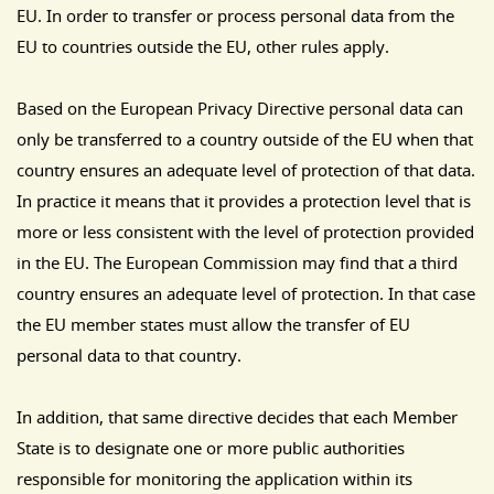
EU. In order to transfer or process personal data from the
EU to countries outside the EU, other rules apply.
Based on the European Privacy Directive personal data can
only be transferred to a country outside of the EU when that
country ensures an adequate level of protection of that data.
In practice it means that it provides a protection level that is
more or less consistent with the level of protection provided
in the EU. The European Commission may find that a third
country ensures an adequate level of protection. In that case
the EU member states must allow the transfer of EU
personal data to that country.
In addition, that same directive decides that each Member
State is to designate one or more public authorities
responsible for monitoring the application within its