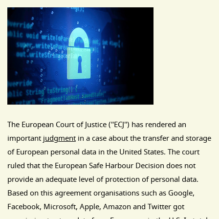
The European Court of Justice (''ECJ'') has rendered an
important
judgment
in a case about the transfer and storage
of European personal data in the United States. The court
ruled that the European Safe Harbour Decision does not
provide an adequate level of protection of personal data.
Based on this agreement organisations such as Google,
Facebook, Microsoft, Apple, Amazon and Twitter got