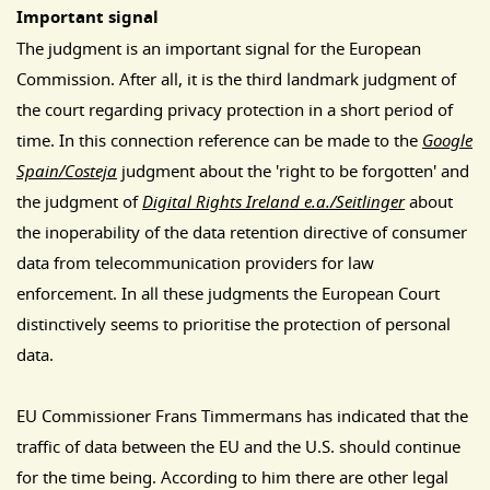
Important signal
The judgment is an important signal for the European
Commission. After all, it is the third landmark judgment of
the court regarding privacy protection in a short period of
time. In this connection reference can be made to the
Google
Spain/Costeja
judgment about the 'right to be forgotten' and
the judgment of
Digital Rights Ireland e.a./
Seitlinger
about
the inoperability of the data retention directive of consumer
data from telecommunication providers for law
enforcement. In all these judgments the European Court
distinctively seems to prioritise the protection of personal
data.
EU Commissioner Frans Timmermans has indicated that the
traffic of data between the EU and the U.S. should continue
for the time being. According to him there are other legal