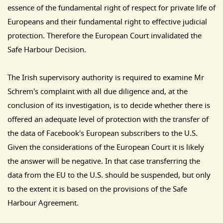
essence of the fundamental right of respect for private life of
Europeans and their fundamental right to effective judicial
protection. Therefore the European Court invalidated the
Safe Harbour Decision.
The Irish supervisory authority is required to examine Mr
Schrem's complaint with all due diligence and, at the
conclusion of its investigation, is to decide whether there is
offered an adequate level of protection with the transfer of
the data of Facebook's European subscribers to the U.S.
Given the considerations of the European Court it is likely
the answer will be negative. In that case transferring the
data from the EU to the U.S. should be suspended, but only
to the extent it is based on the provisions of the Safe
Harbour Agreement.