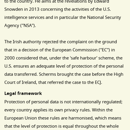
to the country. He aims at the revelations by Edward
Snowden in 2013 concerning the activities of the U.S.
intelligence services and in particular the National Security
Agency (''NSA'').
The Irish authority rejected the complaint on the ground
that in a decision of the European Commission (''EC'') in
2000 considered that, under the 'safe harbour' scheme, the
U.S. ensures an adequate level of protection of the personal
data transferred. Scherms brought the case before the High
Court of Ireland, that referred the case to the ECJ.
Legal framework
Protection of personal data is not internationally regulated;
every country applies its own privacy rules. Within the
European Union these rules are harmonised, which means
that the level of protection is equal throughout the whole