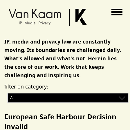
Van Kaam advocaten
IP, media and privacy law are constantly
moving. Its boundaries are challenged daily.
What's allowed and what's not. Herein lies
the core of our work. Work that keeps
challenging and inspiring us.
filter on category:
European Safe Harbour Decision
invalid