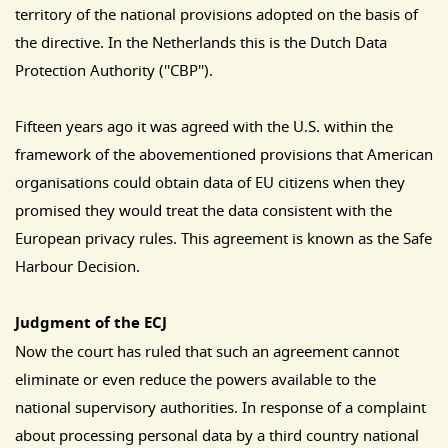
territory of the national provisions adopted on the basis of
the directive. In the Netherlands this is the Dutch Data
Protection Authority (''CBP'').
Fifteen years ago it was agreed with the U.S. within the
framework of the abovementioned provisions that American
organisations could obtain data of EU citizens when they
promised they would treat the data consistent with the
European privacy rules. This agreement is known as the Safe
Harbour Decision.
Judgment of the ECJ
Now the court has ruled that such an agreement cannot
eliminate or even reduce the powers available to the
national supervisory authorities. In response of a complaint
about processing personal data by a third country national