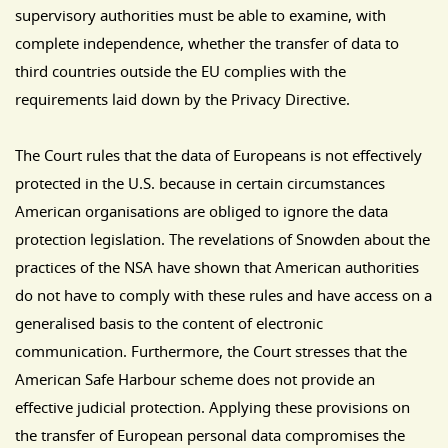
supervisory authorities must be able to examine, with
complete independence, whether the transfer of data to
third countries outside the EU complies with the
requirements laid down by the Privacy Directive.
The Court rules that the data of Europeans is not effectively
protected in the U.S. because in certain circumstances
American organisations are obliged to ignore the data
protection legislation. The revelations of Snowden about the
practices of the NSA have shown that American authorities
do not have to comply with these rules and have access on a
generalised basis to the content of electronic
communication. Furthermore, the Court stresses that the
American Safe Harbour scheme does not provide an
effective judicial protection. Applying these provisions on
the transfer of European personal data compromises the