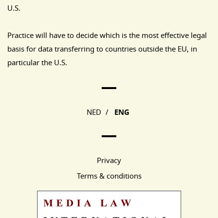
U.S.
Practice will have to decide which is the most effective legal
basis for data transferring to countries outside the EU, in
particular the U.S.
Main Page Navigation
NED
/
ENG
Privacy
Terms & conditions