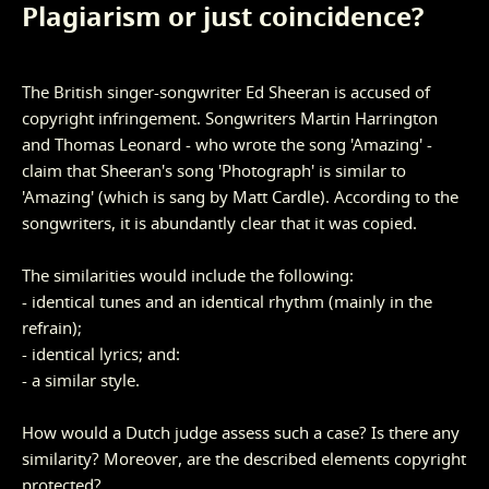
Plagiarism or just coincidence?
The British singer-songwriter Ed Sheeran is accused of
copyright infringement. Songwriters Martin Harrington
and Thomas Leonard - who wrote the song 'Amazing' -
claim that Sheeran's song 'Photograph' is similar to
'Amazing' (which is sang by Matt Cardle). According to the
songwriters, it is abundantly clear that it was copied.
The similarities would include the following:
- identical tunes and an identical rhythm (mainly in the
refrain);
- identical lyrics; and:
- a similar style.
How would a Dutch judge assess such a case? Is there any
similarity? Moreover, are the described elements copyright
protected?