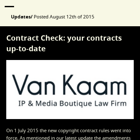
Updates/
Posted
August 12th of 2015
Contract Check: your contracts
up-to-date
On 1 July 2015 the new copyright contract rules went into
force. As mentioned in our
latest update
the amendments