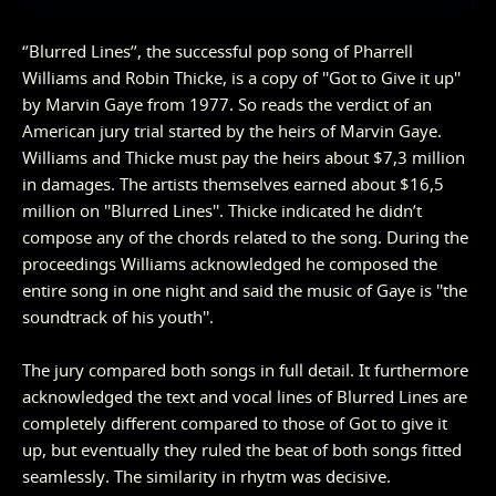
‘’Blurred Lines’’, the successful pop song of Pharrell
Williams and Robin Thicke, is a copy of ''Got to Give it up''
by Marvin Gaye from 1977. So reads the verdict of an
American jury trial started by the heirs of Marvin Gaye.
Williams and Thicke must pay the heirs about $7,3 million
in damages. The artists themselves earned about $16,5
million on ''Blurred Lines''. Thicke indicated he didn’t
compose any of the chords related to the song. During the
proceedings Williams acknowledged he composed the
entire song in one night and said the music of Gaye is ''the
soundtrack of his youth''.
The jury compared both songs in full detail. It furthermore
acknowledged the text and vocal lines of Blurred Lines are
completely different compared to those of Got to give it
up, but eventually they ruled the beat of both songs fitted
seamlessly. The similarity in rhytm was decisive.