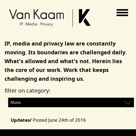
Van Kaam advocaten
IP, media and privacy law are constantly
moving. Its boundaries are challenged daily.
What's allowed and what's not. Herein lies
the core of our work. Work that keeps
challenging and inspiring us.
filter on category:
Updates/
Posted
June 24th of 2016
Articles