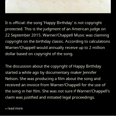
It is official: the song 'Happy Birthday' is not copyright
protected. This is the judgment of an American judge on
22 September 2015. Warner/Chappell Music was claiming
copyright on the birthday classic. According to calculations
Warner/Chappell would annually receive up to 2 million
dollar based on copyright of the song.
The discussion about the copyright of Happy Birthday
started a while ago by documentary maker Jennifer
Nelson. She was producing a film about the song and
received an invoice from Warner/Chappell for the use of
the song in her film. She was not sure if Warner/Chappell's
claim was justified and initiated legal proceedings.
» read more