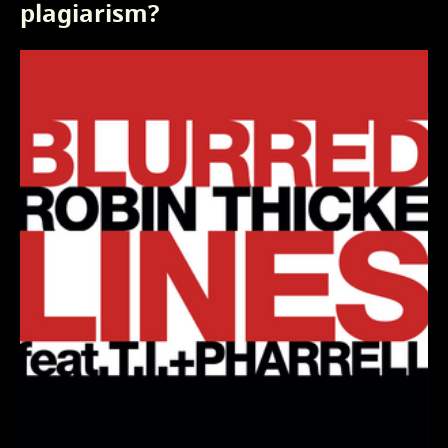
plagiarism?