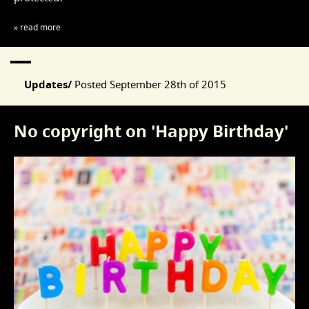
» read more
Updates/
Posted
September 28th of 2015
No copyright on 'Happy Birthday'