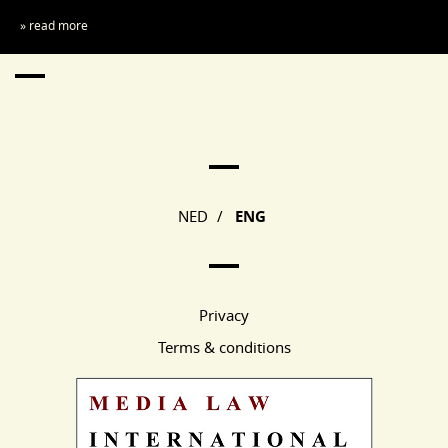
» read more
Main Page Navigation
NED
/
ENG
Privacy
Terms & conditions