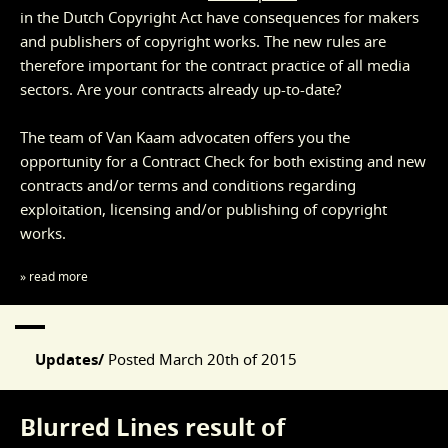
in the Dutch Copyright Act have consequences for makers
and publishers of copyright works. The new rules are
therefore important for the contract practice of all media
sectors. Are your contracts already up-to-date?
The team of Van Kaam advocaten offers you the
opportunity for a Contract Check for both existing and new
contracts and/or terms and conditions regarding
exploitation, licensing and/or publishing of copyright
works.
» read more
Updates/
Posted
March 20th of 2015
Blurred Lines result of