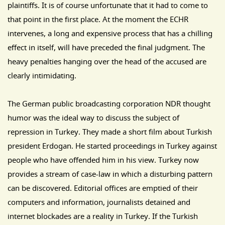
plaintiffs. It is of course unfortunate that it had to come to
that point in the first place. At the moment the ECHR
intervenes, a long and expensive process that has a chilling
effect in itself, will have preceded the final judgment. The
heavy penalties hanging over the head of the accused are
clearly intimidating.
The German public broadcasting corporation NDR thought
humor was the ideal way to discuss the subject of
repression in Turkey. They made a short film about Turkish
president Erdogan. He started proceedings in Turkey against
people who have offended him in his view. Turkey now
provides a stream of case-law in which a disturbing pattern
can be discovered. Editorial offices are emptied of their
computers and information, journalists detained and
internet blockades are a reality in Turkey. If the Turkish