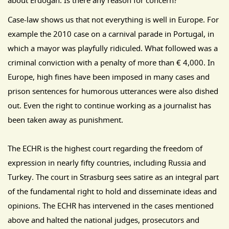
about Erdogan. Is there any reason for concern?
Case-law shows us that not everything is well in Europe. For
example the 2010 case on a carnival parade in Portugal, in
which a mayor was playfully ridiculed. What followed was a
criminal conviction with a penalty of more than € 4,000. In
Europe, high fines have been imposed in many cases and
prison sentences for humorous utterances were also dished
out. Even the right to continue working as a journalist has
been taken away as punishment.
The ECHR is the highest court regarding the freedom of
expression in nearly fifty countries, including Russia and
Turkey. The court in Strasburg sees satire as an integral part
of the fundamental right to hold and disseminate ideas and
opinions. The ECHR has intervened in the cases mentioned
above and halted the national judges, prosecutors and