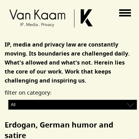
Van Kaam advocaten
IP, media and privacy law are constantly
moving. Its boundaries are challenged daily.
What's allowed and what's not. Herein lies
the core of our work. Work that keeps
challenging and inspiring us.
filter on category:
Erdogan, German humor and
satire