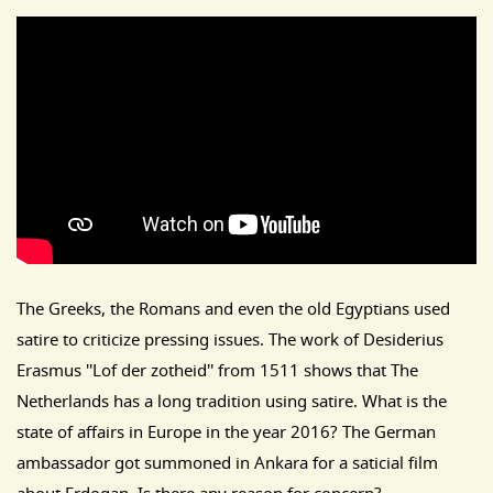
The Greeks, the Romans and even the old Egyptians used
satire to criticize pressing issues. The work of Desiderius
Erasmus ''Lof der zotheid'' from 1511 shows that The
Netherlands has a long tradition using satire. What is the
state of affairs in Europe in the year 2016? The German
ambassador got summoned in Ankara for a saticial film