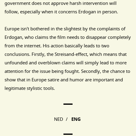
government does not approve harsh intervention will
follow, especially when it concerns Erdogan in person.
Europe isn't bothered in the slightest by the complaints of
Erdogan, who claims the film needs to disappear completely
from the internet. His action basically leads to two
conclusions. Firstly, the Streisand-effect, which means that
unfounded and overblown claims will simply lead to more
attention for the issue being fought. Secondly, the chance to
show that in Europe satire and humor are important and
legitimate stylistic tools.
Main Page Navigation
NED
/
ENG