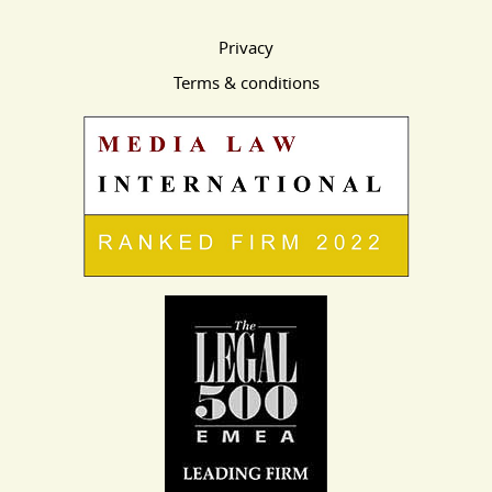
Privacy
Terms & conditions