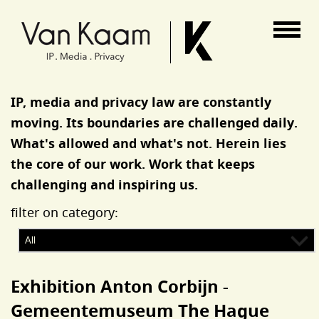
Van Kaam advocaten
IP, media and privacy law are constantly
moving. Its boundaries are challenged daily.
What's allowed and what's not. Herein lies
the core of our work. Work that keeps
challenging and inspiring us.
filter on category:
Exhibition Anton Corbijn -
Gemeentemuseum The Hague