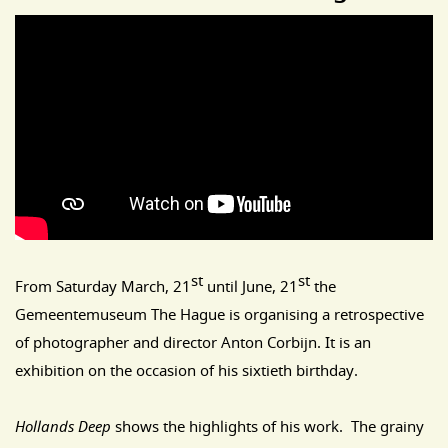
st
st
From Saturday March, 21
until June, 21
the
Gemeentemuseum The Hague is organising a retrospective
of photographer and director Anton Corbijn. It is an
exhibition on the occasion of his sixtieth birthday.
Hollands Deep
shows the highlights of his work. The grainy