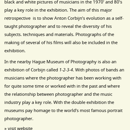
black and white pictures of musicians in the 1970’ and 80’s
play a key role in the exhibition. The aim of this major
retrospective is to show Anton Corbijn’s evolution as a self-
taught photographer and to reveal the diversity of his
subjects. techniques and materials.
Photographs of the
making of several of his films will also be included in the
exhibition.
In the nearby Hague Museum of Photography is also an
exhibition of Corbijn called
1-2-3-4
. With photos of bands an
musicians where the photographer has been working with
for quite some time or worked with in the past and where
the relationship between photographer and the music
industry play a key role. With the double exhibition the
museums pay homage to the world's most famous portrait
photographer.
» visit website