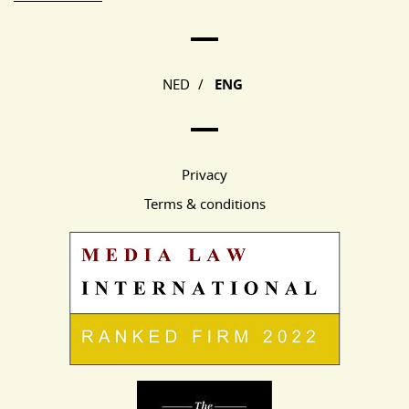
Main Page Navigation
NED
/
ENG
Privacy
Terms & conditions