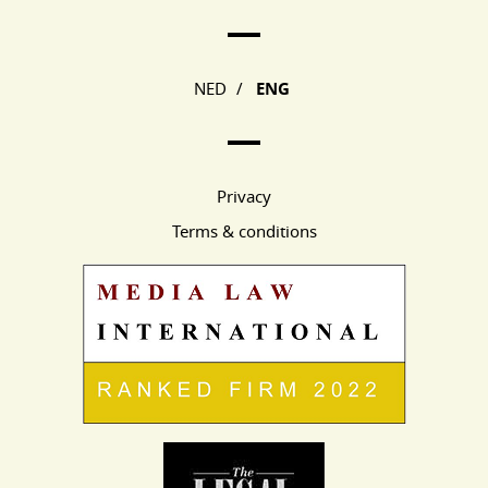
Main Page Navigation
NED
/
ENG
Privacy
Terms & conditions