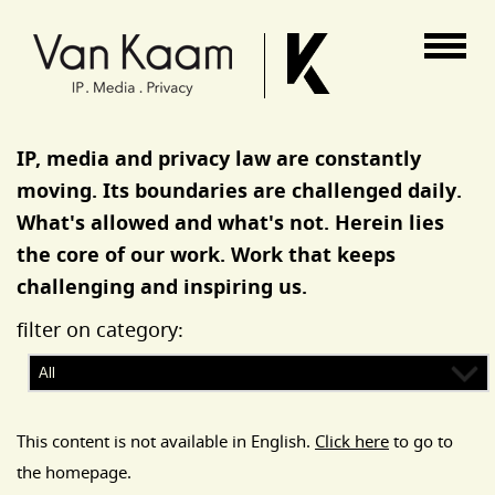
Van Kaam advocaten
IP, media and privacy law are constantly
moving. Its boundaries are challenged daily.
What's allowed and what's not. Herein lies
the core of our work. Work that keeps
challenging and inspiring us.
filter on category:
This content is not available in English.
Click here
to go to
the homepage.